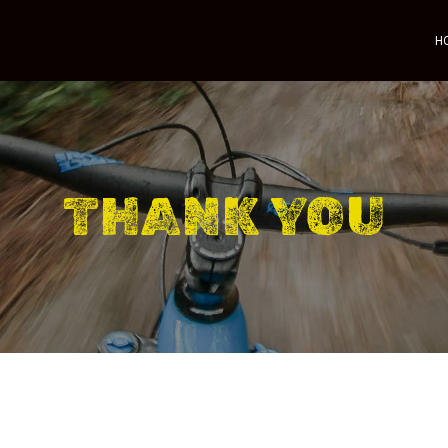
H
THANK YOU