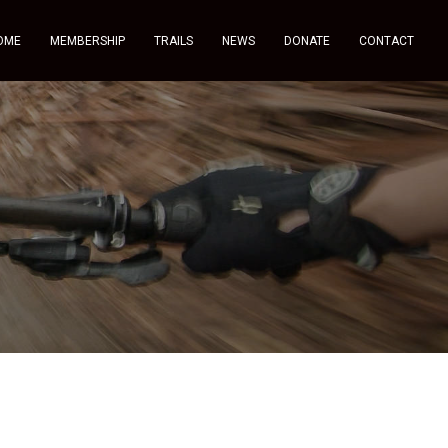
OME
MEMBERSHIP
TRAILS
NEWS
DONATE
CONTACT