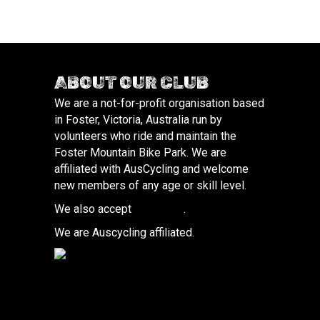
ABOUT OUR CLUB
We are a not-for-profit organisation based
in Foster, Victoria, Australia run by
volunteers who ride and maintain the
Foster Mountain Bike Park. We are
affiliated with AusCycling and welcome
new members of any age or skill level.
We also accept
donations
.
We are Auscycling affiliated.
(opens in new tab)