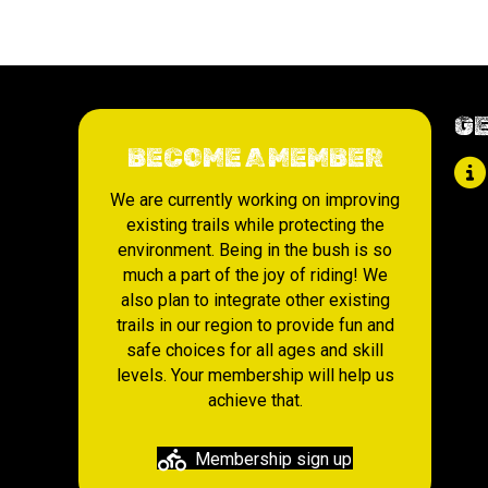
GE
BECOME A MEMBER
We are currently working on improving
existing trails while protecting the
environment. Being in the bush is so
much a part of the joy of riding! We
also plan to integrate other existing
trails in our region to provide fun and
safe choices for all ages and skill
levels. Your membership will help us
achieve that.
Membership sign up