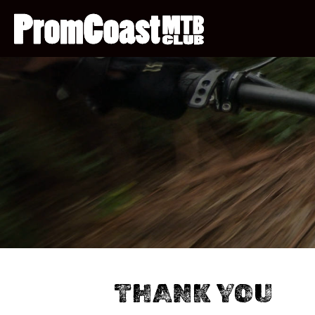
THANK YOU