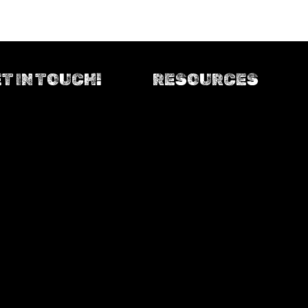
T IN TOUCH!
RESOURCES
Upload your ride photo
Contact us
Resources downloads
AusCycling
Facebook
Auscycling events calendar
(opens in new tab)
Instagram
Strava - track your rides!
(opens in new tab)
Trailforks - our trails thus far
Foster Community Online